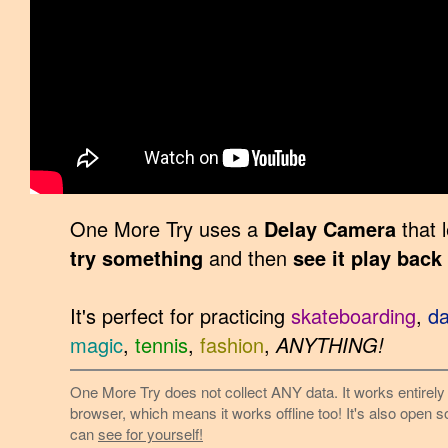
One More Try uses a
Delay Camera
that 
try something
and then
see it play back
It's perfect for practicing
skateboarding
,
d
magic
,
tennis
,
fashion
,
ANYTHING!
One More Try does not collect ANY data. It works entirely 
browser, which means it works offline too! It's also open 
can
see for yourself!