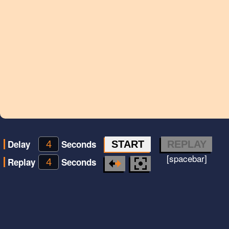
Delay
Seconds
START
REPLAY
[spacebar]
Replay
Seconds