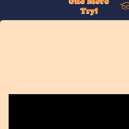
One More
Try!